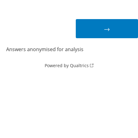
Answers anonymised for analysis
Powered by Qualtrics