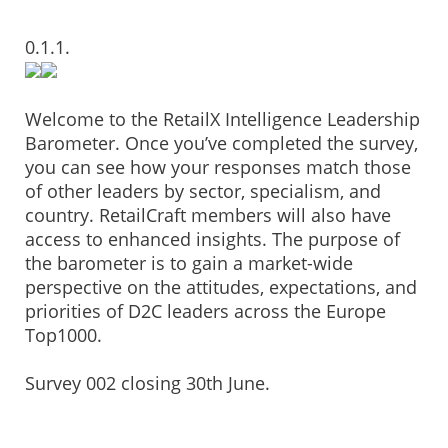
0.1.1.
Welcome to the RetailX Intelligence Leadership
Barometer. Once you’ve completed the survey,
you can see how your responses match those
of other leaders by sector, specialism, and
country. RetailCraft members will also have
access to enhanced insights. The purpose of
the barometer is to gain a market-wide
perspective on the attitudes, expectations, and
priorities of D2C leaders across the Europe
Top1000.
Survey 002 closing 30th June.